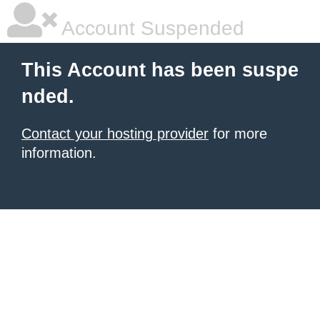
Account Suspended
This Account has been suspe
nded.
Contact your hosting provider
for more
information.