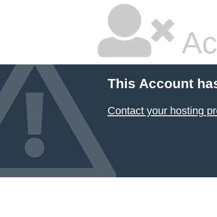
Ac
This Account ha
Contact your hosting pr