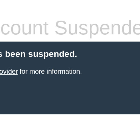
count Suspend
s been suspended.
ovider
for more information.