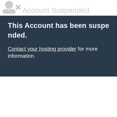
Account Suspended
This Account has been suspe
nded.
Contact your hosting provider
for more
information.